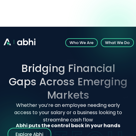
Introducing Abhi’s White-Label Solution: Explore
customizable fintech solutions.
Who We Are
What We Do
Bridging Financial
Gaps Across Emerging
Markets
Whether you’re an employee needing early
access to your salary or a business looking to
streamline cash flow
Abhi puts the control back in your hands
Explore Abhi