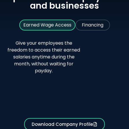
and businesses
Earned Wage Access
Financing
Give your employees the
freedom to access their earned
30-
No
salaries anytime during the
second
loans,
month, without waiting for
salary
credit
payday.
transfer
cards,
or
borrowi
needed
Download Company Profile