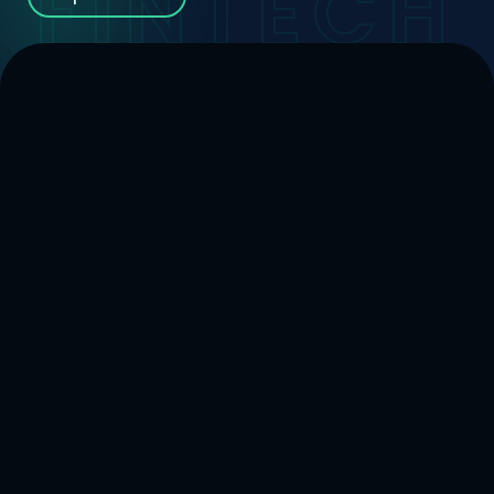
FINTECH