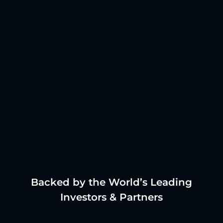
Backed by the World’s Leading
Investors & Partners