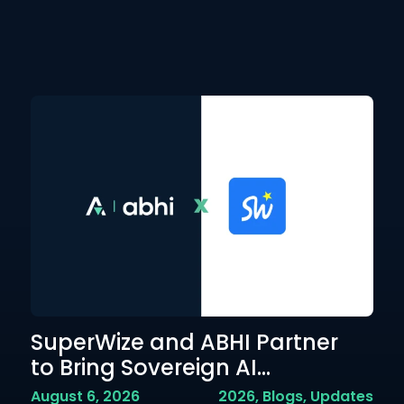
SuperWize and ABHI Partner
A
to Bring Sovereign AI...
P
Em
August 6, 2026
2026
,
Blogs
,
Updates