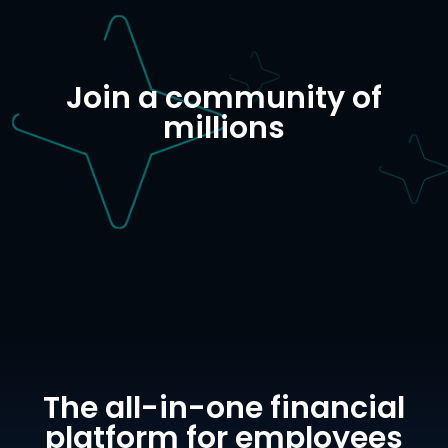
Join a community of
millions
The all-in-one financial
platform for employees