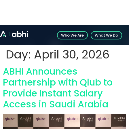
Introducing Abhi’s White-Label Solution: Explore
customizable fintech solutions.
Who We Are
What We Do
Day:
April 30, 2026
ABHI Announces
Partnership with Qlub to
Provide Instant Salary
Access in Saudi Arabia