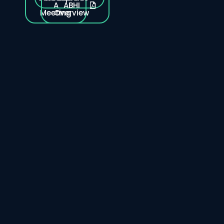
A
ABHI
Meeting
Overview